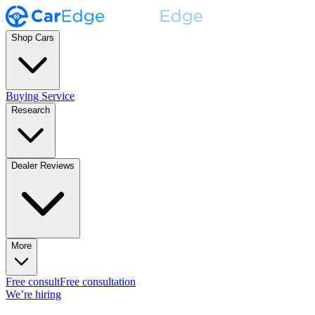
Shop Cars
Buying Service
Research
Dealer Reviews
More
Free consult
Free consultation
We’re hiring