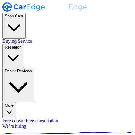
Shop Cars
Buying Service
Research
Dealer Reviews
More
Free consult
Free consultation
We’re hiring