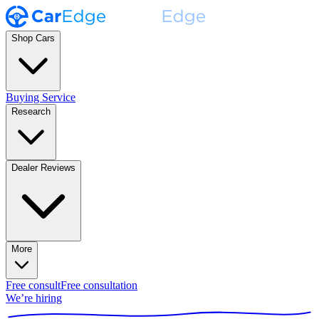
Shop Cars
Buying Service
Research
Dealer Reviews
More
Free consult
Free consultation
We’re hiring