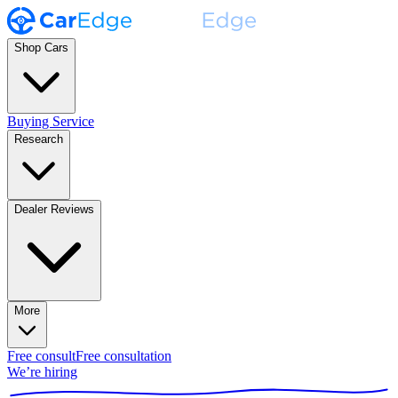
Shop Cars
Buying Service
Research
Dealer Reviews
More
Free consult
Free consultation
We’re hiring