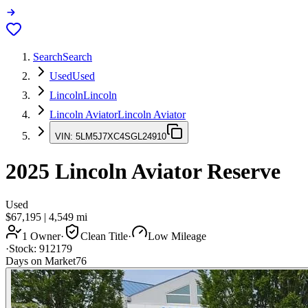
Search
Search
Used
Used
Lincoln
Lincoln
Lincoln Aviator
Lincoln Aviator
VIN:
5LM5J7XC4SGL24910
2025
Lincoln Aviator
Reserve
Used
$67,195
|
4,549
mi
1 Owner
·
Clean Title
·
Low Mileage
·
Stock:
912179
Days on Market
76