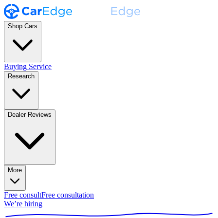
Shop Cars
Buying Service
Research
Dealer Reviews
More
Free consult
Free consultation
We’re hiring