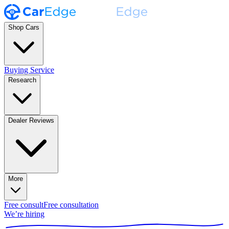
Shop Cars
Buying Service
Research
Dealer Reviews
More
Free consult
Free consultation
We’re hiring