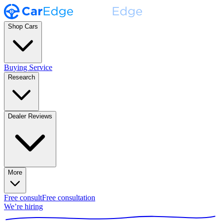
Shop Cars
Buying Service
Research
Dealer Reviews
More
Free consult
Free consultation
We’re hiring