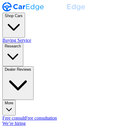
Shop Cars
Buying Service
Research
Dealer Reviews
More
Free consult
Free consultation
We’re hiring