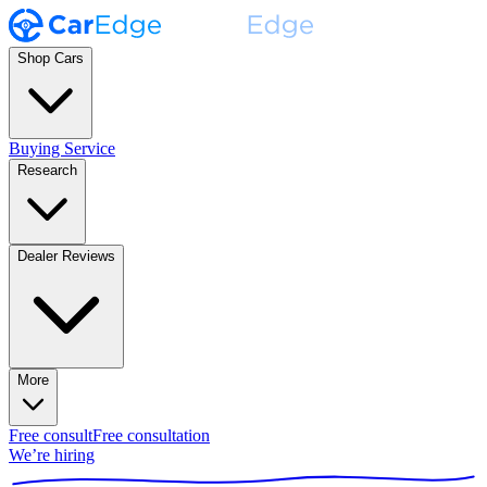
Shop Cars
Buying Service
Research
Dealer Reviews
More
Free consult
Free consultation
We’re hiring