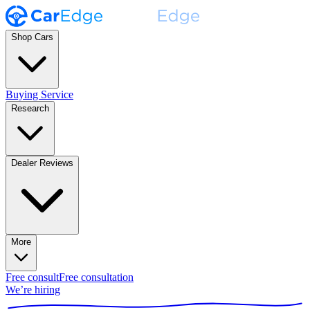
Shop Cars
Buying Service
Research
Dealer Reviews
More
Free consult
Free consultation
We’re hiring