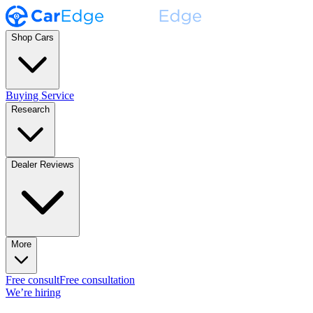
Shop Cars
Buying Service
Research
Dealer Reviews
More
Free consult
Free consultation
We’re hiring