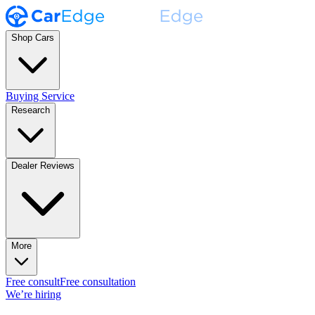
Shop Cars
Buying Service
Research
Dealer Reviews
More
Free consult
Free consultation
We’re hiring