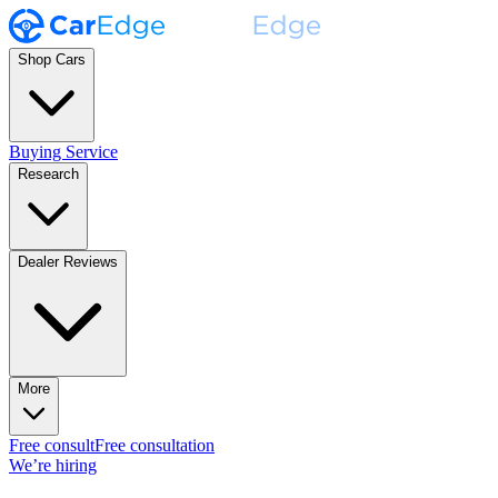
Shop Cars
Buying Service
Research
Dealer Reviews
More
Free consult
Free consultation
We’re hiring