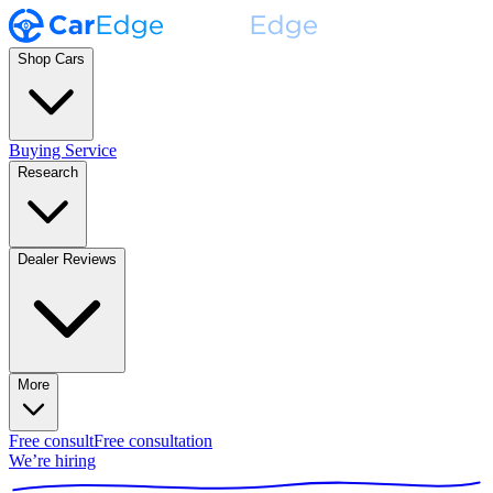
Shop Cars
Buying Service
Research
Dealer Reviews
More
Free consult
Free consultation
We’re hiring