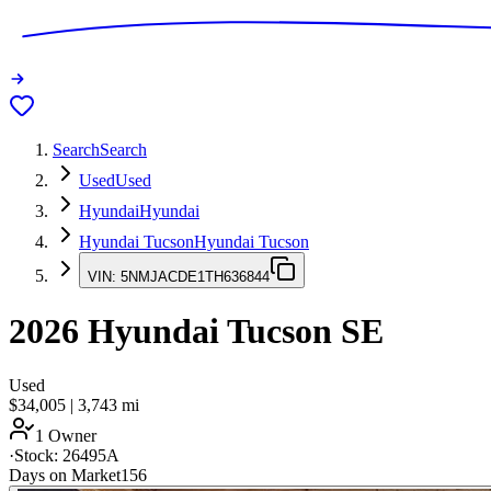
Search
Search
Used
Used
Hyundai
Hyundai
Hyundai Tucson
Hyundai Tucson
VIN:
5NMJACDE1TH636844
2026
Hyundai Tucson
SE
Used
$34,005
|
3,743
mi
1 Owner
·
Stock:
26495A
Days on Market
156