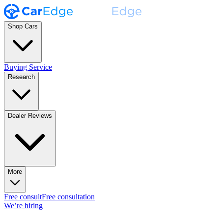
Shop Cars
Buying Service
Research
Dealer Reviews
More
Free consult
Free consultation
We’re hiring