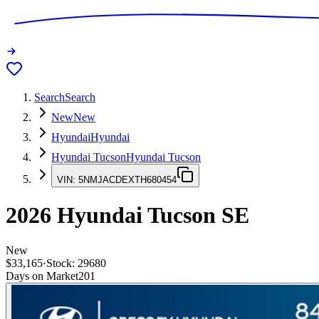
Search
Search
New
New
Hyundai
Hyundai
Hyundai Tucson
Hyundai Tucson
VIN:
5NMJACDEXTH680454
2026
Hyundai Tucson
SE
New
$33,165
·
Stock:
29680
Days on Market
201