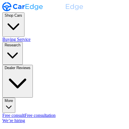
Shop Cars
Buying Service
Research
Dealer Reviews
More
Free consult
Free consultation
We’re hiring