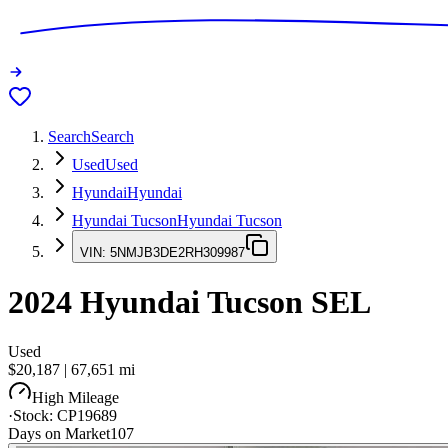
Search
Search
Used
Used
Hyundai
Hyundai
Hyundai Tucson
Hyundai Tucson
VIN:
5NMJB3DE2RH309987
2024
Hyundai Tucson
SEL
Used
$20,187
|
67,651
mi
High Mileage
·
Stock:
CP19689
Days on Market
107