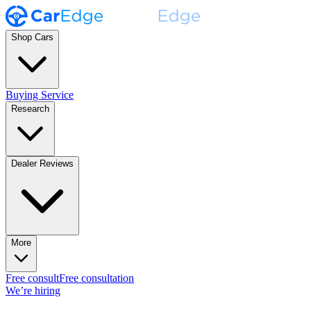
Shop Cars
Buying Service
Research
Dealer Reviews
More
Free consult
Free consultation
We’re hiring