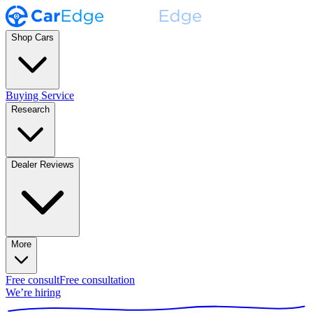
Shop Cars
Buying Service
Research
Dealer Reviews
More
Free consult
Free consultation
We’re hiring