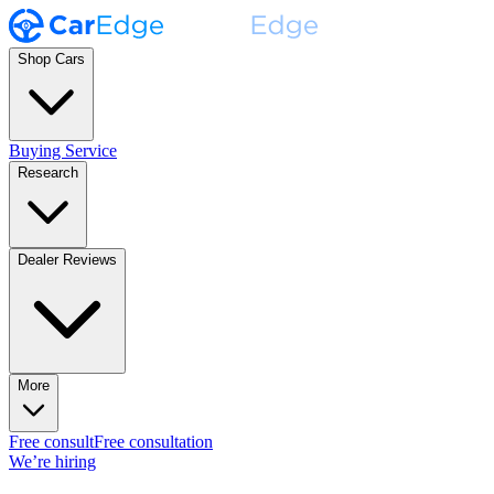
Shop Cars
Buying Service
Research
Dealer Reviews
More
Free consult
Free consultation
We’re hiring