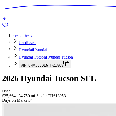
Search
Search
Used
Used
Hyundai
Hyundai
Hyundai Tucson
Hyundai Tucson
VIN:
5NMJB3DE5TH613953
2026
Hyundai Tucson
SEL
Used
$25,664
|
24,750
mi
·
Stock:
TH613953
Days on Market
84