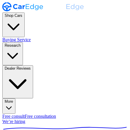
Shop Cars
Buying Service
Research
Dealer Reviews
More
Free consult
Free consultation
We’re hiring