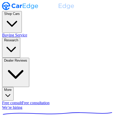
Shop Cars
Buying Service
Research
Dealer Reviews
More
Free consult
Free consultation
We’re hiring