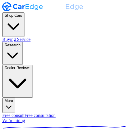
Shop Cars
Buying Service
Research
Dealer Reviews
More
Free consult
Free consultation
We’re hiring