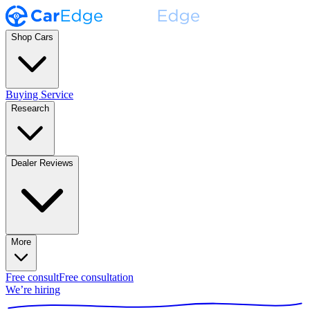
Shop Cars
Buying Service
Research
Dealer Reviews
More
Free consult
Free consultation
We’re hiring