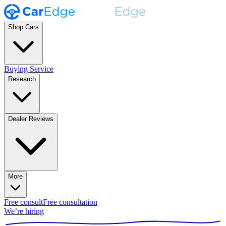
Shop Cars
Buying Service
Research
Dealer Reviews
More
Free consult
Free consultation
We’re hiring