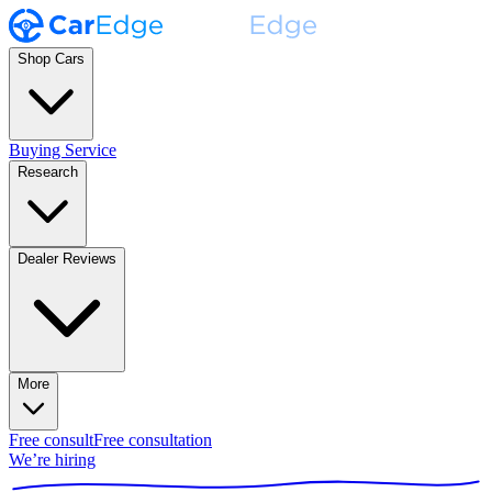
Shop Cars
Buying Service
Research
Dealer Reviews
More
Free consult
Free consultation
We’re hiring