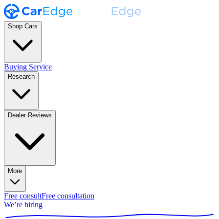
Shop Cars
Buying Service
Research
Dealer Reviews
More
Free consult
Free consultation
We’re hiring