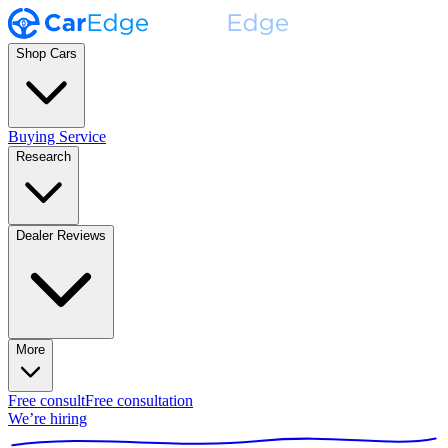
Shop Cars
Buying Service
Research
Dealer Reviews
More
Free consult
Free consultation
We’re hiring