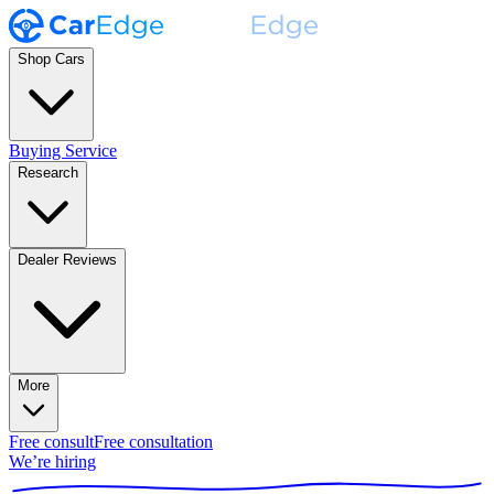
Shop Cars
Buying Service
Research
Dealer Reviews
More
Free consult
Free consultation
We’re hiring