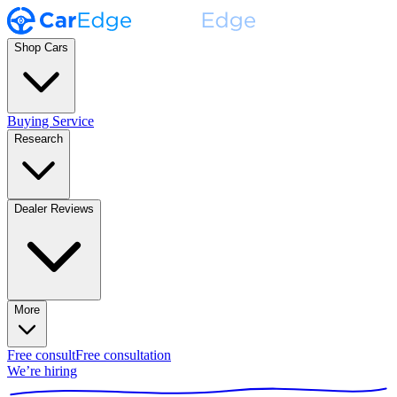
Shop Cars
Buying Service
Research
Dealer Reviews
More
Free consult
Free consultation
We’re hiring