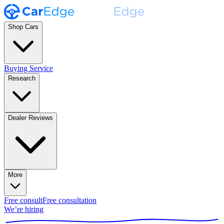
Shop Cars
Buying Service
Research
Dealer Reviews
More
Free consult
Free consultation
We’re hiring