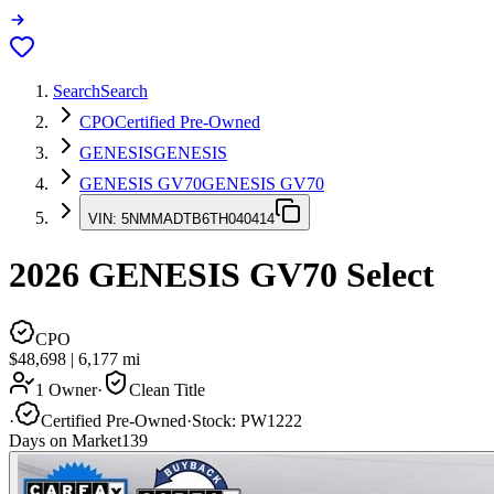
Search
Search
CPO
Certified Pre-Owned
GENESIS
GENESIS
GENESIS GV70
GENESIS GV70
VIN:
5NMMADTB6TH040414
2026
GENESIS GV70
Select
CPO
$48,698
|
6,177
mi
1 Owner
·
Clean Title
·
Certified Pre-Owned
·
Stock:
PW1222
Days on Market
139