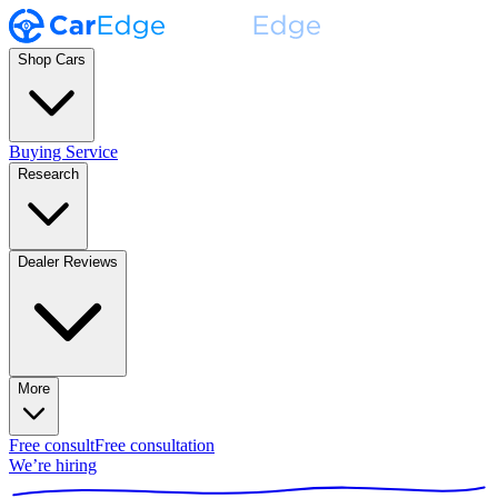
Shop Cars
Buying Service
Research
Dealer Reviews
More
Free consult
Free consultation
We’re hiring