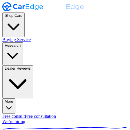
Shop Cars
Buying Service
Research
Dealer Reviews
More
Free consult
Free consultation
We’re hiring