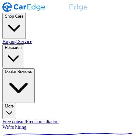
Shop Cars
Buying Service
Research
Dealer Reviews
More
Free consult
Free consultation
We’re hiring