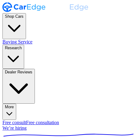
Shop Cars
Buying Service
Research
Dealer Reviews
More
Free consult
Free consultation
We’re hiring