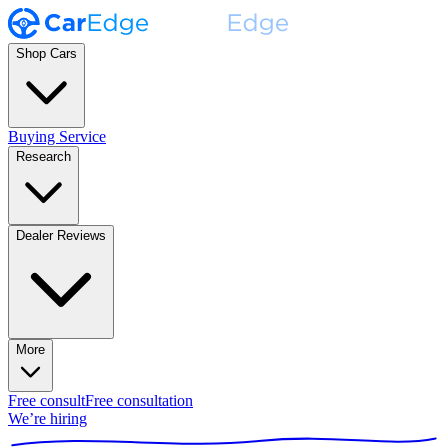
Shop Cars
Buying Service
Research
Dealer Reviews
More
Free consult
Free consultation
We’re hiring