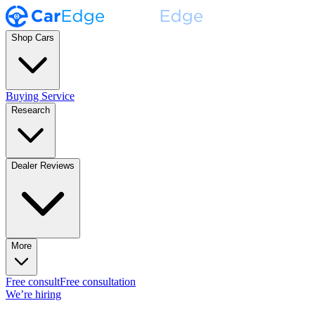
Shop Cars
Buying Service
Research
Dealer Reviews
More
Free consult
Free consultation
We’re hiring