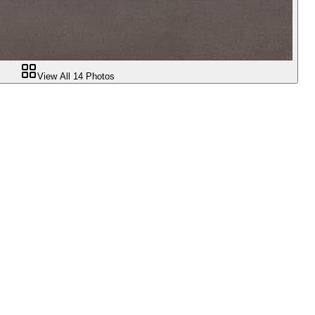
View All
14
Photos