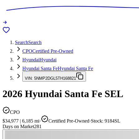
Search
Search
CPO
Certified Pre-Owned
Hyundai
Hyundai
Hyundai Santa Fe
Hyundai Santa Fe
VIN:
5NMP2DGL5TH168821
2026
Hyundai Santa Fe
SEL
CPO
$34,977
|
6,185
mi
·
Certified Pre-Owned
·
Stock:
9184SL
Days on Market
281