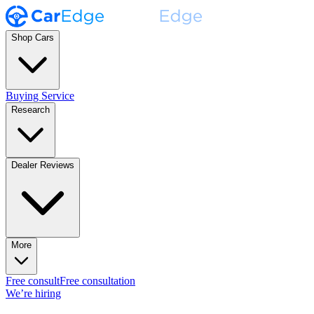
Shop Cars
Buying Service
Research
Dealer Reviews
More
Free consult
Free consultation
We’re hiring