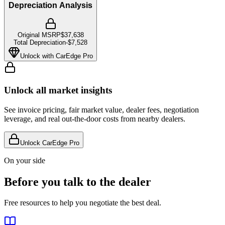
Depreciation Analysis
Original MSRP
$37,638
Total Depreciation
-
$7,528
Unlock with CarEdge Pro
Unlock all market insights
See invoice pricing, fair market value, dealer fees, negotiation
leverage, and real out-the-door costs from nearby dealers.
Unlock CarEdge Pro
On your side
Before you talk to the dealer
Free resources to help you negotiate the best deal.