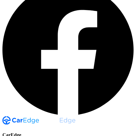
CarEdge