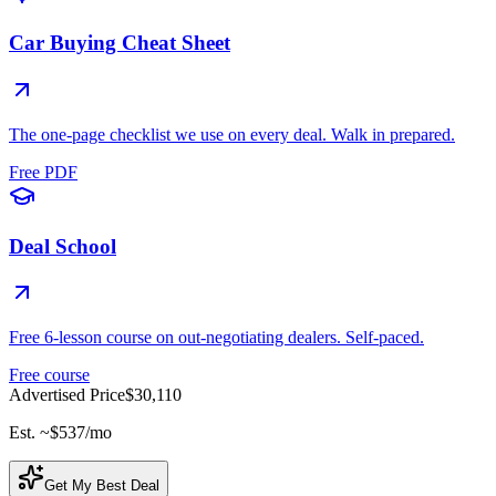
Car Buying Cheat Sheet
The one-page checklist we use on every deal. Walk in prepared.
Free PDF
Deal School
Free 6-lesson course on out-negotiating dealers. Self-paced.
Free course
Advertised Price
$30,110
Est. ~
$537
/mo
Get My Best Deal