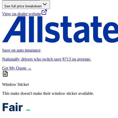
See full price breakdown
View on dealer website
Save on auto insurance
Nationally, drivers who switch save $713 on average.
Get My Quote →
Window Sticker
This make doesn't make their window sticker available.