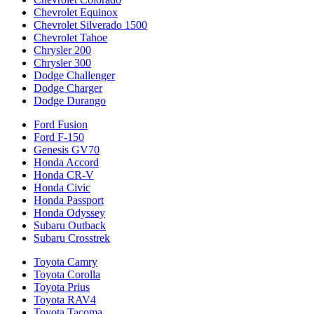
Chevrolet Equinox
Chevrolet Silverado 1500
Chevrolet Tahoe
Chrysler 200
Chrysler 300
Dodge Challenger
Dodge Charger
Dodge Durango
Ford Fusion
Ford F-150
Genesis GV70
Honda Accord
Honda CR-V
Honda Civic
Honda Passport
Honda Odyssey
Subaru Outback
Subaru Crosstrek
Toyota Camry
Toyota Corolla
Toyota Prius
Toyota RAV4
Toyota Tacoma