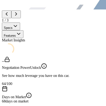
1
/
3
Specs
Features
Market Insights
--
Negotiation Power
Unlock
See how much leverage you have on this car.
64
/100
Days on Market
68
days on market