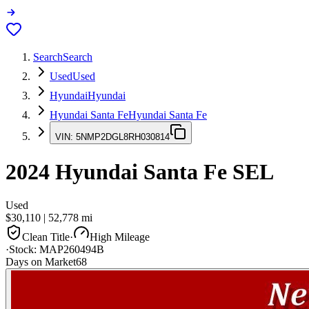
Search
Search
Used
Used
Hyundai
Hyundai
Hyundai Santa Fe
Hyundai Santa Fe
VIN:
5NMP2DGL8RH030814
2024
Hyundai Santa Fe
SEL
Used
$30,110
|
52,778
mi
Clean Title
·
High Mileage
·
Stock:
MAP260494B
Days on Market
68