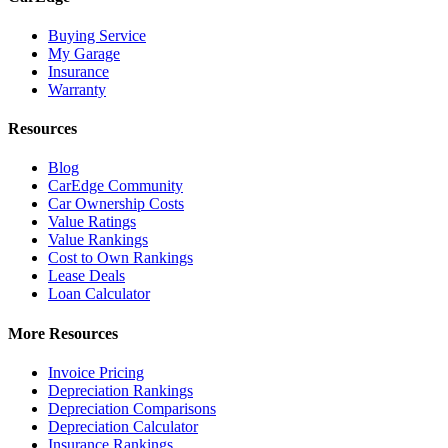
Buying Service
My Garage
Insurance
Warranty
Resources
Blog
CarEdge Community
Car Ownership Costs
Value Ratings
Value Rankings
Cost to Own Rankings
Lease Deals
Loan Calculator
More Resources
Invoice Pricing
Depreciation Rankings
Depreciation Comparisons
Depreciation Calculator
Insurance Rankings