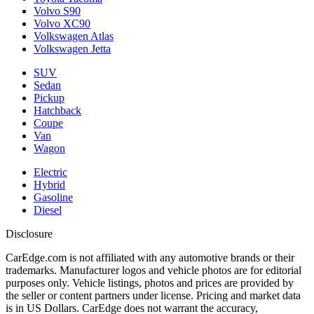
Volvo S90
Volvo XC90
Volkswagen Atlas
Volkswagen Jetta
SUV
Sedan
Pickup
Hatchback
Coupe
Van
Wagon
Electric
Hybrid
Gasoline
Diesel
Disclosure
CarEdge.com is not affiliated with any automotive brands or their
trademarks. Manufacturer logos and vehicle photos are for editorial
purposes only. Vehicle listings, photos and prices are provided by
the seller or content partners under license. Pricing and market data
is in US Dollars. CarEdge does not warrant the accuracy,