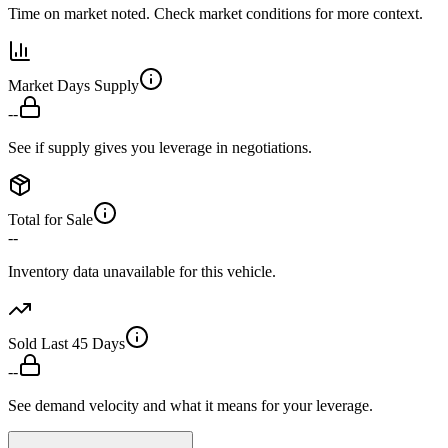
Time on market noted. Check market conditions for more context.
Market Days Supply
--
See if supply gives you leverage in negotiations.
Total for Sale
--
Inventory data unavailable for this vehicle.
Sold Last 45 Days
--
See demand velocity and what it means for your leverage.