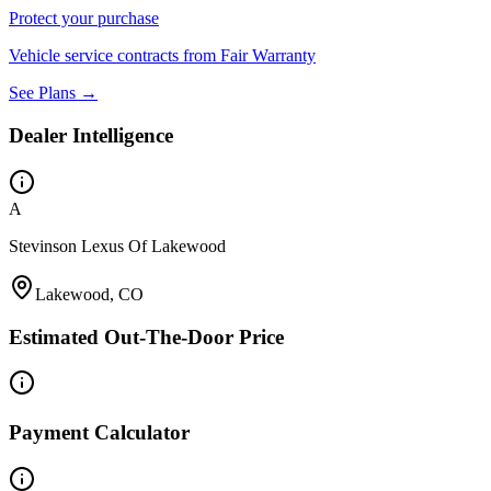
Protect your purchase
Vehicle service contracts from Fair Warranty
See Plans →
Dealer Intelligence
A
Stevinson Lexus Of Lakewood
Lakewood, CO
Estimated Out-The-Door Price
Payment Calculator