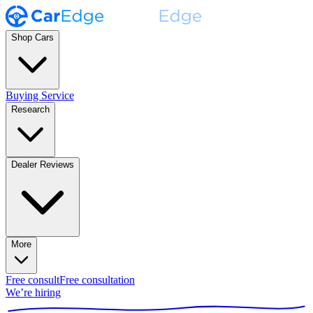
Shop Cars
Buying Service
Research
Dealer Reviews
More
Free consult
Free consultation
We’re hiring