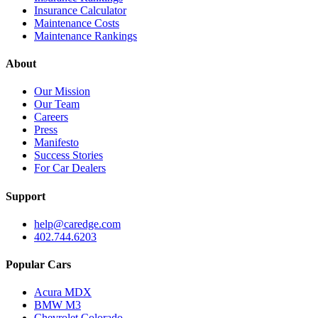
Insurance Calculator
Maintenance Costs
Maintenance Rankings
About
Our Mission
Our Team
Careers
Press
Manifesto
Success Stories
For Car Dealers
Support
help@caredge.com
402.744.6203
Popular Cars
Acura MDX
BMW M3
Chevrolet Colorado