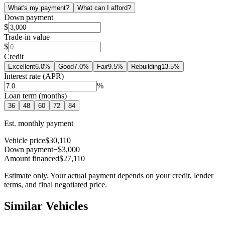
What's my payment?
What can I afford?
Down payment
$
Trade-in value
$
Credit
Excellent
6.0
%
Good
7.0
%
Fair
9.5
%
Rebuilding
13.5
%
Interest rate (APR)
%
Loan term (months)
36
48
60
72
84
Est. monthly payment
Vehicle price
$30,110
Down payment
−$3,000
Amount financed
$27,110
Estimate only. Your actual payment depends on your credit, lender
terms, and final negotiated price.
Similar Vehicles