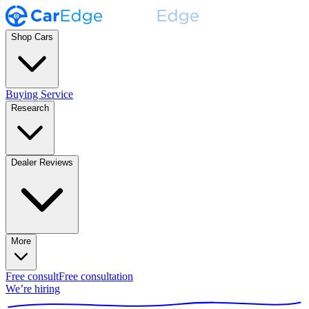
Shop Cars
Buying Service
Research
Dealer Reviews
More
Free consult
Free consultation
We’re hiring