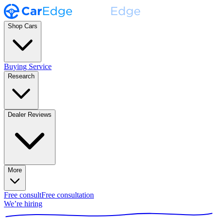
Shop Cars
Buying Service
Research
Dealer Reviews
More
Free consult
Free consultation
We’re hiring