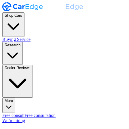
Shop Cars
Buying Service
Research
Dealer Reviews
More
Free consult
Free consultation
We’re hiring