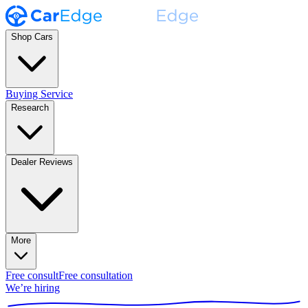
Shop Cars
Buying Service
Research
Dealer Reviews
More
Free consult
Free consultation
We’re hiring