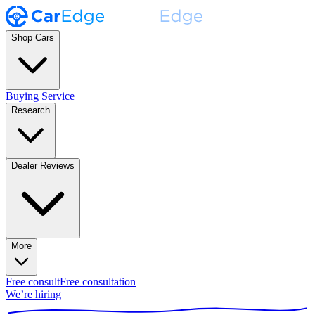
Shop Cars
Buying Service
Research
Dealer Reviews
More
Free consult
Free consultation
We’re hiring