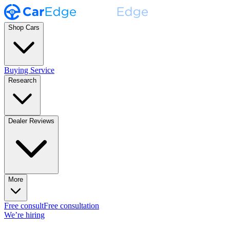
Shop Cars
Buying Service
Research
Dealer Reviews
More
Free consult
Free consultation
We’re hiring