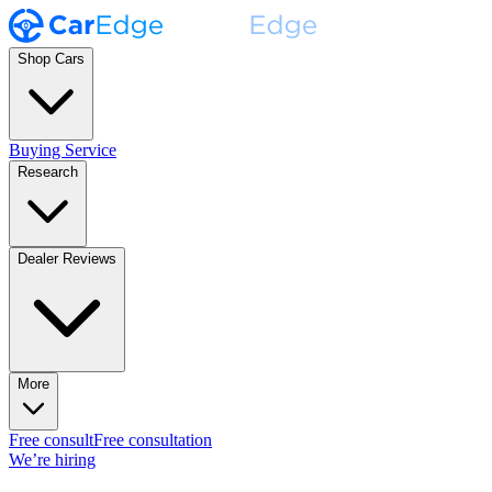
Shop Cars
Buying Service
Research
Dealer Reviews
More
Free consult
Free consultation
We’re hiring