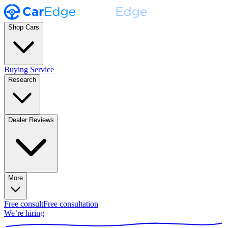
Shop Cars
Buying Service
Research
Dealer Reviews
More
Free consult
Free consultation
We’re hiring