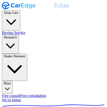
Shop Cars
Buying Service
Research
Dealer Reviews
More
Free consult
Free consultation
We’re hiring