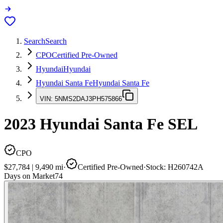
Search
Search
CPO
Certified Pre-Owned
Hyundai
Hyundai
Hyundai Santa Fe
Hyundai Santa Fe
VIN:
5NMS2DAJ3PH575866
2023
Hyundai Santa Fe
SEL
CPO
$27,784
|
9,490
mi
·
Certified Pre-Owned
·
Stock:
H260742A
Days on Market
74