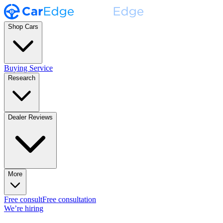
Shop Cars
Buying Service
Research
Dealer Reviews
More
Free consult
Free consultation
We’re hiring