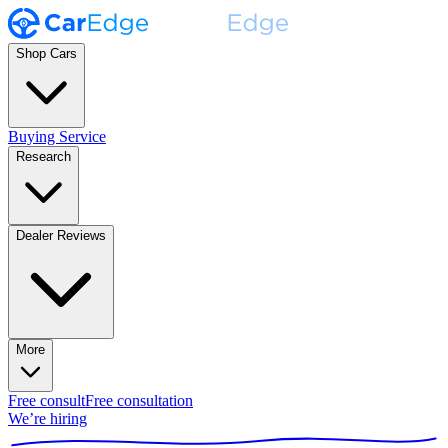
Shop Cars
Buying Service
Research
Dealer Reviews
More
Free consult
Free consultation
We’re hiring