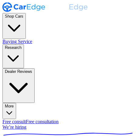
Shop Cars
Buying Service
Research
Dealer Reviews
More
Free consult
Free consultation
We’re hiring